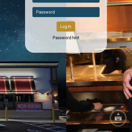
Log In
Password hint